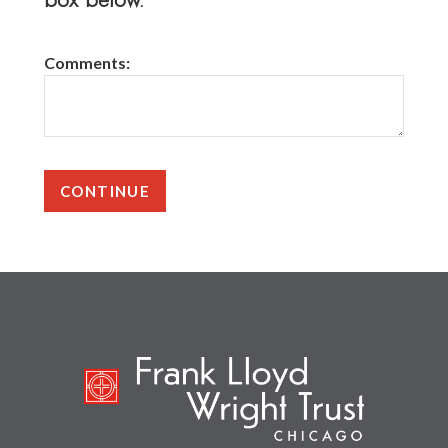
Comments: