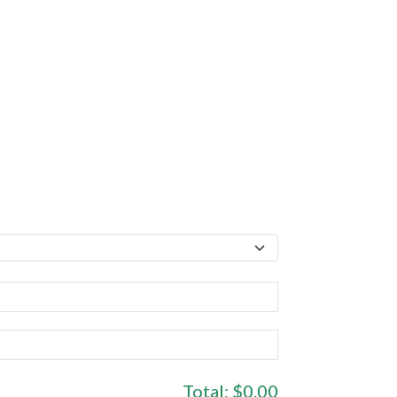
Total:
$0.00