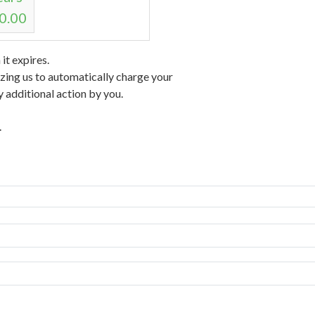
0.00
t expires.
izing us to automatically charge your
 additional action by you.
.