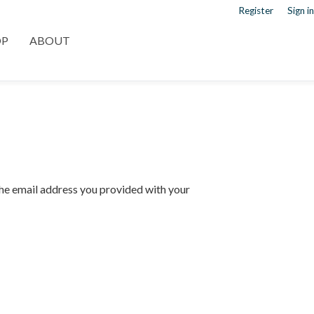
Register
Sign in
OP
ABOUT
 the email address you provided with your