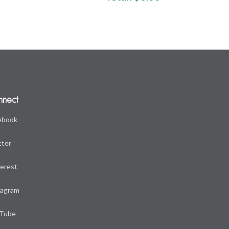
nnect
ebook
tter
terest
tagram
Tube