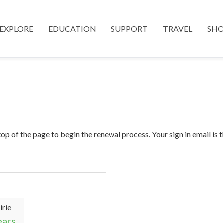
EXPLORE
EDUCATION
SUPPORT
TRAVEL
SH
top of the page to begin the renewal process. Your sign in email is
irie
ears