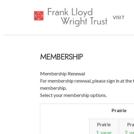
VISIT
MEMBERSHIP
Membership Renewal
For membership renewal, please sign in at the 
membership.
Select your membership options.
Prairie
Prairie
Pra
1 year
2 y