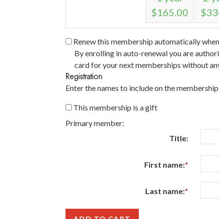
$165.00
$33
Renew this membership automatically when i
By enrolling in auto-renewal you are author
card for your next memberships without any
Registration
Enter the names to include on the membership
This membership is a gift
Primary member:
Title:
First name:
Last name: