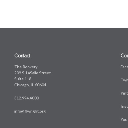
Contact
Co
The Rookery
Fac
209 S. LaSalle Street
Suite 118
Twi
Chicago, IL 60604
Pin
312.994.4000
Ins
info@flwright.org
You