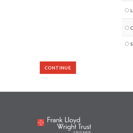
L
C
S