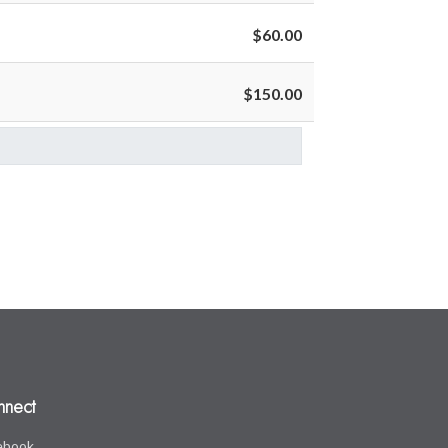
$60.00
$150.00
nnect
ebook