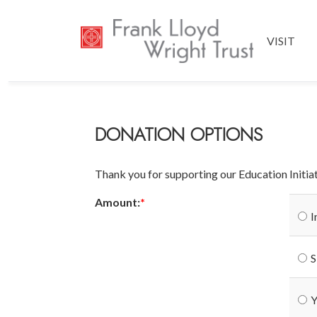
VISIT
DONATION OPTIONS
Thank you for supporting our Education Initia
Amount:
I
S
Y