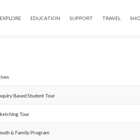
EXPLORE
EDUCATION
SUPPORT
TRAVEL
SH
tives
nquiry Based Student Tour
ketching Tour
outh & Family Program