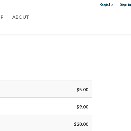
Register
Sign in
OP
ABOUT
$5.00
$9.00
$20.00