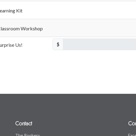
earning Kit
lassroom Workshop
$
urprise Us!
Contact
Co
The Rookery
Fac